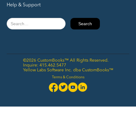
Help & Support
©2026 CustomBooks™ All Rights Reserved.
Inquire: 415.462.5477
Yellow Labs Software Inc. dba CustomBooks™
Terms & Conditions