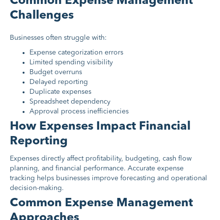
Common Expense Management
Challenges
Businesses often struggle with:
Expense categorization errors
Limited spending visibility
Budget overruns
Delayed reporting
Duplicate expenses
Spreadsheet dependency
Approval process inefficiencies
How Expenses Impact Financial
Reporting
Expenses directly affect profitability, budgeting, cash flow
planning, and financial performance. Accurate expense
tracking helps businesses improve forecasting and operational
decision-making.
Common Expense Management
Approaches