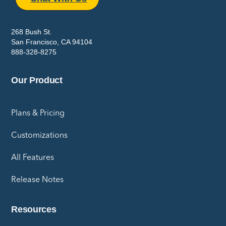
268 Bush St.
San Francisco, CA 94104
888-328-8275
Our Product
Plans & Pricing
Customizations
All Features
Release Notes
Resources