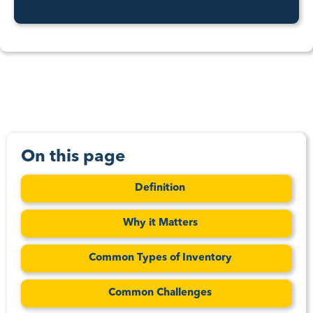
On this page
Definition
Why it Matters
Common Types of Inventory
Common Challenges