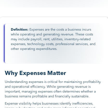
Definition:
Expenses are the costs a business incurs
while operating and generating revenue. These costs
may include payroll, rent, utilities, inventory-related
expenses, technology costs, professional services, and
other operating expenditures.
Why Expenses Matter
Understanding expenses is critical for maintaining profitability
and operational efficiency. While generating revenue is
important, managing expenses often determines whether a
business remains profitable and financially sustainable.
Expense visibility helps businesses identify inefficiencies,