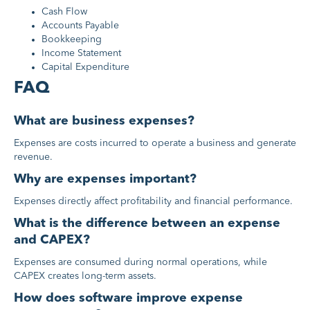
Cash Flow
Accounts Payable
Bookkeeping
Income Statement
Capital Expenditure
FAQ
What are business expenses?
Expenses are costs incurred to operate a business and generate
revenue.
Why are expenses important?
Expenses directly affect profitability and financial performance.
What is the difference between an expense
and CAPEX?
Expenses are consumed during normal operations, while
CAPEX creates long-term assets.
How does software improve expense