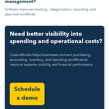
management?
Software improves tracking, categorization, reporting, and
approval workflows.
Need better visibility into
spending and operational costs?
CustomBooks helps businesses connect purchasing,
accounting, inventory, and reporting workflows to
improve expense visibility and financial performance.
Schedule
a demo