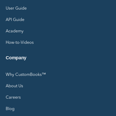
User Guide
API Guide
Academy
How-to-Videos
Company
Why CustomBooks™
About Us
Careers
Blog