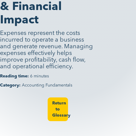
& Financial
Impact
Expenses represent the costs
incurred to operate a business
and generate revenue. Managing
expenses effectively helps
improve profitability, cash flow,
and operational efficiency.
Reading time:
6 minutes
Category:
Accounting Fundamentals
Return
to
Glossary