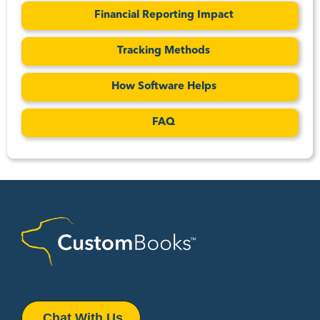
Financial Reporting Impact
Tracking Methods
How Software Helps
FAQ
Chat With Us