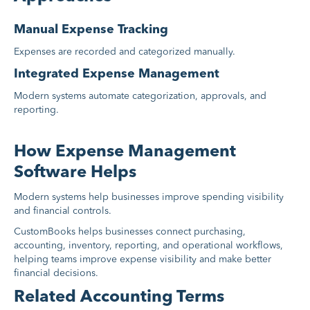
Manual Expense Tracking
Expenses are recorded and categorized manually.
Integrated Expense Management
Modern systems automate categorization, approvals, and
reporting.
How Expense Management
Software Helps
Modern systems help businesses improve spending visibility
and financial controls.
CustomBooks helps businesses connect purchasing,
accounting, inventory, reporting, and operational workflows,
helping teams improve expense visibility and make better
financial decisions.
Related Accounting Terms