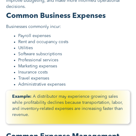
improve budgeting, and make more informed operational
decisions.
Common Business Expenses
Businesses commonly incur:
Payroll expenses
Rent and occupancy costs
Utilities
Software subscriptions
Professional services
Marketing expenses
Insurance costs
Travel expenses
Administrative expenses
Example:
A distributor may experience growing sales
while profitability declines because transportation, labor,
and inventory-related expenses are increasing faster than
revenue.