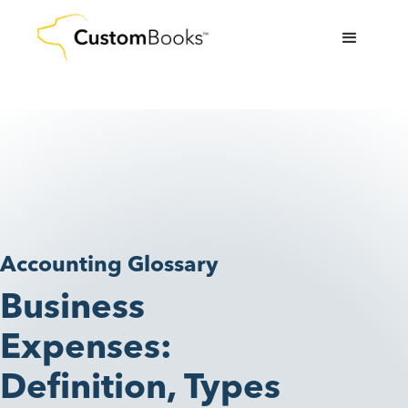
Accounting Glossary
Business
Expenses:
Definition, Types