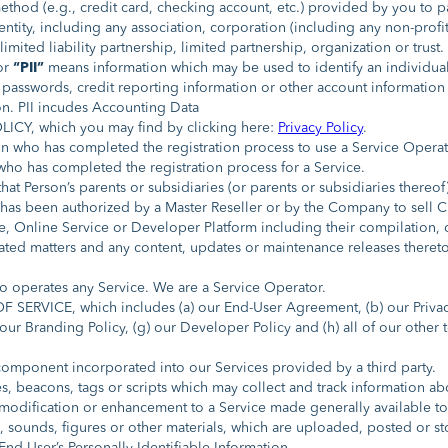
hod (e.g., credit card, checking account, etc.) provided by you to pa
entity, including any association, corporation (including any non-profi
limited liability partnership, limited partnership, organization or trust.
or
“PII”
means information which may be used to identify an individual,
asswords, credit reporting information or other account information 
on. PII incudes Accounting Data
CY, which you may find by clicking here:
Privacy Policy
.
n who has completed the registration process to use a Service Operat
o has completed the registration process for a Service.
hat Person’s parents or subsidiaries (or parents or subsidiaries thereof)
as been authorized by a Master Reseller or by the Company to sell 
 Online Service or Developer Platform including their compilation, co
related matters and any content, updates or maintenance releases the
 operates any Service. We are a Service Operator.
SERVICE, which includes (a) our End-User Agreement, (b) our Privacy P
f) our Branding Policy, (g) our Developer Policy and (h) all of our othe
mponent incorporated into our Services provided by a third party.
 beacons, tags or scripts which may collect and track information abo
dification or enhancement to a Service made generally available to t
 sounds, figures or other materials, which are uploaded, posted or st