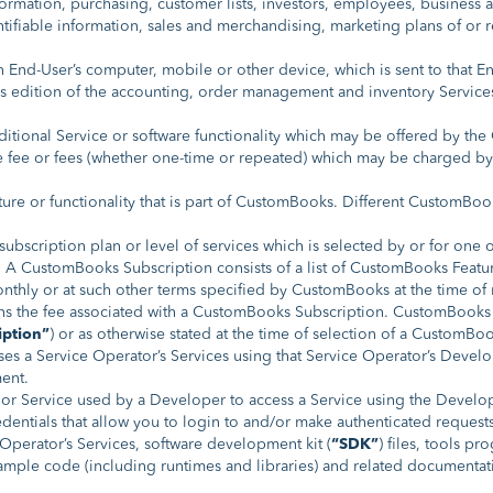
rmation, purchasing, customer lists, investors, employees, business an
ntifiable information, sales and merchandising, marketing plans of or r
n End-User’s computer, mobile or other device, which is sent to that E
s edition of the accounting, order management and inventory Service
tional Service or software functionality which may be offered by th
 fee or fees (whether one-time or repeated) which may be charged b
ure or functionality that is part of CustomBooks. Different CustomBook
ubscription plan or level of services which is selected by or for one 
rs. A CustomBooks Subscription consists of a list of CustomBooks Fea
hly or at such other terms specified by CustomBooks at the time of r
s the fee associated with a CustomBooks Subscription. CustomBooks
iption”
) or as otherwise stated at the time of selection of a CustomBo
s a Service Operator’s Services using that Service Operator’s Develo
ent.
or Service used by a Developer to access a Service using the Develop
entials that allow you to login to and/or make authenticated request
perator’s Services, software development kit (
“SDK”
) files, tools pr
sample code (including runtimes and libraries) and related documentati