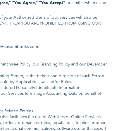
gree,”
“You Agree,”
“You Accept”
or similar when using
f your Authorized Users of our Services will also be
REEMENT, THEN YOU ARE PROHIBITED FROM USING OUR
@custombooks.com.
 Franchisee Policy, our Branding Policy and our Developer
ng Partner, at the behest and direction of such Person.
wable by Applicable Laws and/or Rules.
idered Personally Identifiable Information.
 our Services to manage Accounting Data on behalf of
or Related Entities.
hat facilitates the use of Websites or Online Services.
orders, ordinances, rules, regulations, treaties or other
a, international communications, software use or the export