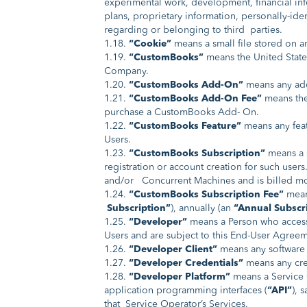
experimental work, development, financial info
plans, proprietary information, personally-ide
regarding or belonging to third parties.
1.18.
“Cookie”
means a small file stored on a
1.19.
“CustomBooks”
means the United State
Company.
1.20.
“CustomBooks Add-On”
means any addi
1.21.
“CustomBooks Add-On Fee”
means the
purchase a CustomBooks Add- On.
1.22.
“CustomBooks Feature”
means any feat
Users.
1.23.
“CustomBooks Subscription”
means a s
registration or account creation for such use
and/or Concurrent Machines and is billed mont
1.24.
“CustomBooks Subscription Fee”
mean
Subscription”
), annually (an
“Annual Subscr
1.25.
“Developer”
means a Person who accesse
Users and are subject to this End-User Agreem
1.26.
“Developer Client”
means any software 
1.27.
“Developer Credentials”
means any cred
1.28.
“Developer Platform”
means a Service O
application programming interfaces (
“API”
), 
that Service Operator’s Services.