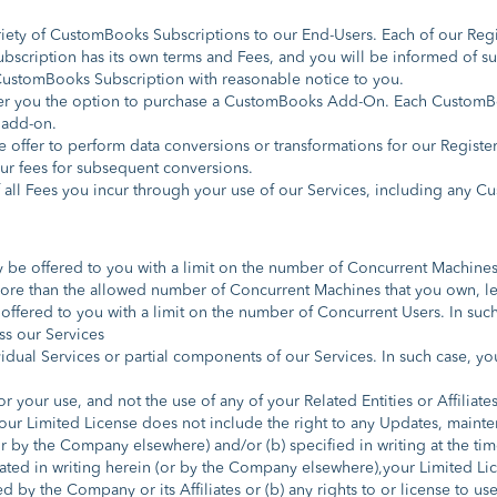
iety of CustomBooks Subscriptions to our End-Users. Each of our Reg
bscription has its own terms and Fees, and you will be informed of s
 CustomBooks Subscription with reasonable notice to you.
er you the option to purchase a CustomBooks Add-On. Each CustomBo
 add-on.
 offer to perform data conversions or transformations for our Register
ur fees for subsequent conversions.
f all Fees you incur through your use of our Services, including an
be offered to you with a limit on the number of Concurrent Machines 
h more than the allowed number of Concurrent Machines that you own, le
ffered to you with a limit on the number of Concurrent Users. In such 
ss our Services
dual Services or partial components of our Services. In such case, you 
r your use, and not the use of any of your Related Entities or Affiliat
ur Limited License does not include the right to any Updates, mainten
(or by the Company elsewhere) and/or (b) specified in writing at the t
ated in writing herein (or by the Company elsewhere),your Limited Lice
ed by the Company or its Affiliates or (b) any rights to or license to u