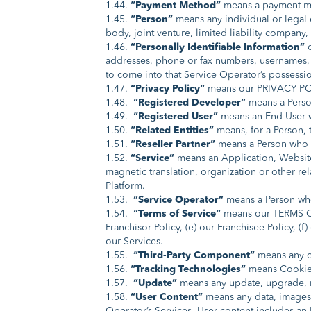
1.44.
“Payment Method”
means a payment met
1.45.
“Person”
means any individual or legal 
body, joint venture, limited liability company, 
1.46.
“Personally Identifiable Information”
addresses, phone or fax numbers, usernames, p
to come into that Service Operator’s possessi
1.47.
“Privacy Policy“
means our PRIVACY POLI
1.48.
“Registered Developer”
means a Perso
1.49.
“Registered User”
means an End-User wh
1.50.
“Related Entities”
means, for a Person, t
1.51.
“Reseller Partner”
means a Person who h
1.52.
“Service”
means an Application, Website,
magnetic translation, organization or other 
Platform.
1.53.
“Service Operator”
means a Person who
1.54.
“Terms of Service“
means our TERMS OF 
Franchisor Policy, (e) our Franchisee Policy, (
our Services.
1.55.
“Third-Party Component”
means any co
1.56.
“Tracking Technologies”
means Cookies,
1.57.
“Update”
means any update, upgrade, mo
1.58.
“User Content”
means any data, images,