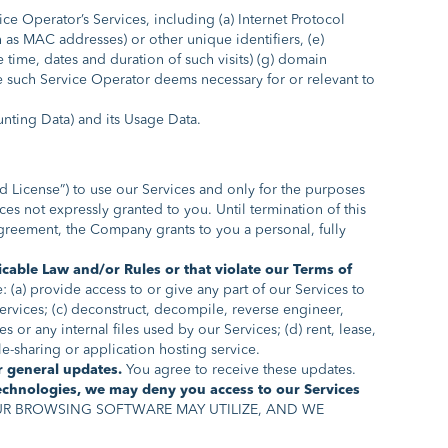
 Operator’s Services, including (a) Internet Protocol
ch as MAC addresses) or other unique identifiers, (e)
 time, dates and duration of such visits) (g) domain
e such Service Operator deems necessary for or relevant to
unting Data) and its Usage Data.
ed License”) to use our Services and only for the purposes
s not expressly granted to you. Until termination of this
reement, the Company grants to you a personal, fully
icable Law and/or Rules or that violate our Terms of
 (a) provide access to or give any part of our Services to
Services; (c) deconstruct, decompile, reverse engineer,
 or any internal files used by our Services; (d) rent, lease,
ile-sharing or application hosting service.
or general updates.
You agree to receive these updates.
Technologies, we may deny you access to our Services
R BROWSING SOFTWARE MAY UTILIZE, AND WE