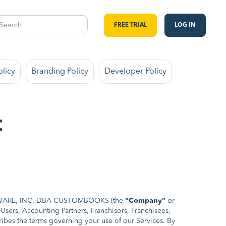
FREE TRIAL
LOG IN
olicy
Branding Policy
Developer Policy
t
OFTWARE, INC. DBA CUSTOMBOOKS (the
“Company“
or
sers, Accounting Partners, Franchisors, Franchisees,
bes the terms governing your use of our Services. By