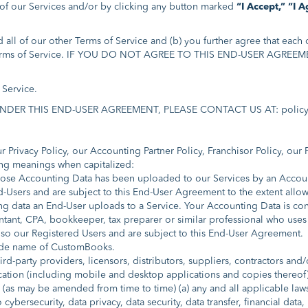
y of our Services and/or by clicking any button marked
“I Accept,”
“I A
ll of our other Terms of Service and (b) you further agree that each o
her Terms of Service. IF YOU DO NOT AGREE TO THIS END-USER AG
Service.
R THIS END-USER AGREEMENT, PLEASE CONTACT US AT: policy
 Privacy Policy, our Accounting Partner Policy, Franchisor Policy, our
ing meanings when capitalized:
se Accounting Data has been uploaded to our Services by an Accounti
-Users and are subject to this End-User Agreement to the extent allo
 data an End-User uploads to a Service. Your Accounting Data is cons
ant, CPA, bookkeeper, tax preparer or similar professional who uses
lso our Registered Users and are subject to this End-User Agreement.
ade name of CustomBooks.
hird-party providers, licensors, distributors, suppliers, contractors and/
tion (including mobile and desktop applications and copies thereof) t
as may be amended from time to time) (a) any and all applicable laws, 
 cybersecurity, data privacy, data security, data transfer, financial dat