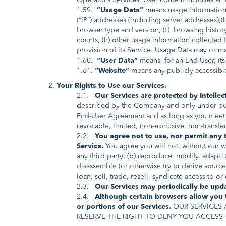
Operator’s Services. User content includes an 
1.59.
“Usage Data”
means usage information c
(“IP”) addresses (including server addresses),(
browser type and version, (f) browsing history
counts, (h) other usage information collected
provision of its Service. Usage Data may or ma
1.60.
“User Data”
means, for an End-User, its
1.61.
“Website”
means any publicly accessibl
Your Rights to Use our Services.
2.1.
Our Services are protected by Intellec
described by the Company and only under our T
End-User Agreement and as long as you meet 
revocable, limited, non-exclusive, non-transfer
2.2.
You agree not to use, nor permit any t
Service.
You agree you will not, without our wr
any third party; (b) reproduce, modify, adapt,
disassemble (or otherwise try to derive source 
loan, sell, trade, resell, syndicate access to o
2.3.
Our Services may periodically be updat
2.4.
Although certain browsers allow you t
or portions of our Services.
OUR SERVICES 
RESERVE THE RIGHT TO DENY YOU ACCESS 