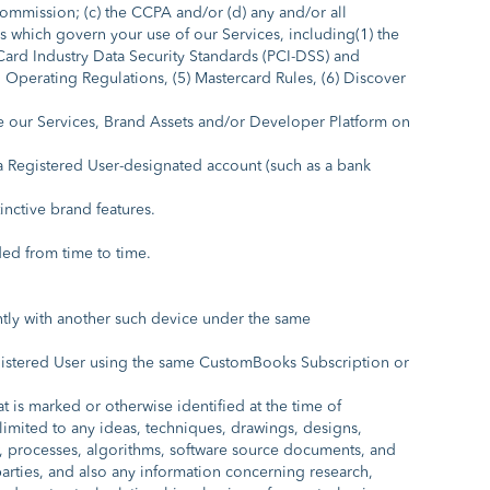
 Commission; (c) the CCPA and/or (d) any and/or all
ks which govern your use of our Services, including(1) the
Card Industry Data Security Standards (PCI-DSS) and
l Operating Regulations, (5) Mastercard Rules, (6) Discover
e our Services, Brand Assets and/or Developer Platform on
Registered User-designated account (such as a bank
nctive brand features.
ed from time to time.
ntly with another such device under the same
gistered User using the same CustomBooks Subscription or
 is marked or otherwise identified at the time of
 limited to any ideas, techniques, drawings, designs,
how, processes, algorithms, software source documents, and
ies, and also any information concerning research,