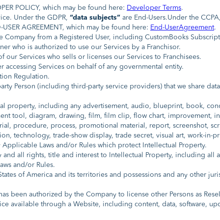
ER POLICY, which may be found here:
Developer Terms
.
vice. Under the GDPR,
“data subjects”
are End-Users.Under the CCPA
-USER AGREEMENT, which may be found here:
End-UserAgreement
.
the Company from a Registered User, including CustomBooks Subscrip
er who is authorized to use our Services by a Franchisor.
 our Services who sells or licenses our Services to Franchisees.
 accessing Services on behalf of any governmental entity.
ion Regulation.
rty Person (including third-party service providers) that we share data
al property, including any advertisement, audio, blueprint, book, conc
nt tool, diagram, drawing, film, film clip, flow chart, improvement,
ial, procedure, process, promotional material, report, screenshot, scr
ion, technology, trade-show display, trade secret, visual art, work-in-p
Applicable Laws and/or Rules which protect Intellectual Property.
nd all rights, title and interest to Intellectual Property, including al
Laws and/or Rules.
ates of America and its territories and possessions and any other jur
s been authorized by the Company to license other Persons as Resell
ce available through a Website, including content, data, software, up