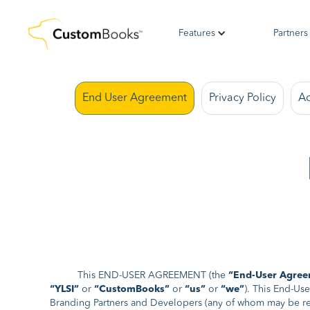
Features
Partners
End User Agreement
Privacy Policy
Ac
This END-USER AGREEMENT (the
“End-User Agree
“YLSI”
or
“CustomBooks”
or
“us”
or
“we”
). This End-Us
Branding Partners and Developers (any of whom may be re