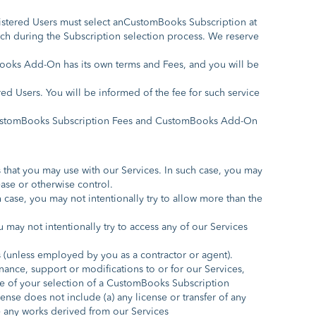
istered Users must select anCustomBooks Subscription at
uch during the Subscription selection process. We reserve
oks Add-On has its own terms and Fees, and you will be
ed Users. You will be informed of the fee for such service
y CustomBooks Subscription Fees and CustomBooks Add-On
that you may use with our Services. In such case, you may
ase or otherwise control.
case, you may not intentionally try to allow more than the
may not intentionally try to access any of our Services
es (unless employed by you as a contractor or agent).
ance, support or modifications to or for our Services,
ime of your selection of a CustomBooks Subscription
nse does not include (a) any license or transfer of any
se any works derived from our Services