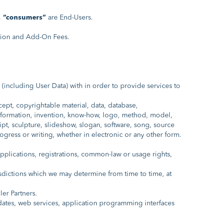
,
“consumers”
are End-Users.
tion and Add-On Fees.
 (including User Data) with in order to provide services to
ept, copyrightable material, data, database,
 information, invention, know-how, logo, method, model,
ipt, sculpture, slideshow, slogan, software, song, source
rogress or writing, whether in electronic or any other form.
l applications, registrations, common-law or usage rights,
isdictions which we may determine from time to time, at
er Partners.
dates, web services, application programming interfaces