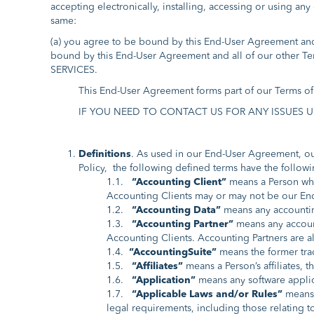
accepting electronically, installing, accessing or using an
same:
(a) you agree to be bound by this End-User Agreement and a
bound by this End-User Agreement and all of our ot
SERVICES.
This End-User Agreement forms part of our Terms of 
IF YOU NEED TO CONTACT US FOR ANY ISSUES UNDE
Definitions
. As used in our End-User Agreement, our
Policy, the following defined terms have the follow
1.1.
“Accounting Client”
means a Person who
Accounting Clients may or may not be our End
1.2.
“Accounting Data”
means any accounting
1.3.
“Accounting Partner”
means any account
Accounting Clients. Accounting Partners are a
1.4.
“AccountingSuite”
means the former tr
1.5.
“Affiliates”
means a Person’s affiliates, t
1.6.
“Application”
means any software applica
1.7.
“Applicable Laws and/or Rules”
means (
legal requirements, including those relating to