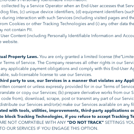
End-User’s Personally Identifiable Information.
ollected by a Service Operator when an End-User accesses that Service
b)log files, (c) unique device identifiers, (d) equipment identifiers (su
 during interaction with such Services (including visited pages and the
 from Cookies or other Tracking Technologies and (i) any other data th
y not contain PII.
 User Content (including Personally Identifiable Information and Acco
e website.
tual Property Laws.
You are only granted a limited license (the“Limit
erms of Service. The Company reserves all other rights in our Service
any applicable payment obligations and comply with this End-User Ag
able, sub-licensable license to use our Services.
hird party to use, our Services in a manner that violates any Appl
itten consent or unless expressly provided for in our Terms of Service:
 translate or copy our Services; (b) prepare derivative works from our 
code from), download, scrape, post or transmit any part of our Services
r distribute our Services and/or(e) make our Services available on any f
ed with tools, utilities, improvements, third-party applications 
o block Tracking Technologies, if you refuse to accept Tracking 
ARE NOT COMPATIBLE WITH ANY
“DO NOT TRACK”
SETTINGS YOU
TO OUR SERVICES IF YOU ENGAGE THIS OPTION.