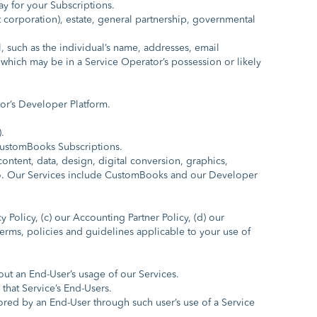
y for your Subscriptions.
t corporation), estate, general partnership, governmental
 such as the individual’s name, addresses, email
which may be in a Service Operator’s possession or likely
or’s Developer Platform.
.
CustomBooks Subscriptions.
ntent, data, design, digital conversion, graphics,
reto. Our Services include CustomBooks and our Developer
olicy, (c) our Accounting Partner Policy, (d) our
r terms, policies and guidelines applicable to your use of
ut an End-User’s usage of our Services.
hat Service’s End-Users.
ored by an End-User through such user’s use of a Service