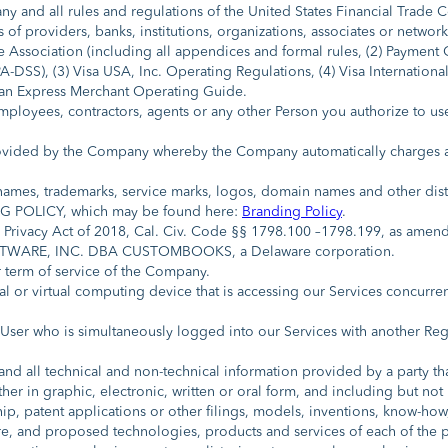
 any and all rules and regulations of the United States Financial Trade
 of providers, banks, institutions, organizations, associates or networ
e Association (including all appendices and formal rules, (2) Payment 
-DSS), (3) Visa USA, Inc. Operating Regulations, (4) Visa Internationa
an Express Merchant Operating Guide.
ployees, contractors, agents or any other Person you authorize to us
ovided by the Company whereby the Company automatically charges a 
names, trademarks, service marks, logos, domain names and other disti
 POLICY, which may be found here:
Branding Policy
.
Privacy Act of 2018, Cal. Civ. Code §§ 1798.100 –1798.199, as amend
WARE, INC. DBA CUSTOMBOOKS, a Delaware corporation.
 term of service of the Company.
l or virtual computing device that is accessing our Services concurre
User who is simultaneously logged into our Services with another Re
d all technical and non-technical information provided by a party that
her in graphic, electronic, written or oral form, and including but not
ship, patent applications or other filings, models, inventions, know-
d proposed technologies, products and services of each of the part