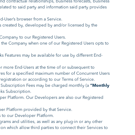
d contractual relationships, business forecasts, business
elated to said party and information said party provides
nd-User’s browser from a Service.
s created by, developed by and/or licensed by the
e Company to our Registered Users.
y the Company when one of our Registered Users opts to
s Features may be available for use by different End-
or more End-Users at the time of or subsequent to
tures for a specified maximum number of Concurrent Users
egistration or according to our Terms of Service.
 Subscription Fees may be charged monthly (a
“Monthly
oks Subscription.
per Platform. Our Developers are also our Registered
er Platform provided by that Service.
s to our Developer Platform.
ograms and utilities, as well as any plug-in or any other
on which allow third parties to connect their Services to