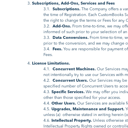
Subscriptions, Add-Ons, Services and Fees
3.1.
Subscriptions.
The Company offers a var
the time of Registration. Each CustomBooks Su
the right to change the terms or Fees for any
3.2.
Add-Ons.
From time-to-time, we may off
informed of such prior to your selection of an
3.3.
Data Conversions.
From time-to-time, we
prior to the conversion, and we may change o
3.4.
Fees.
You are responsible for payment o
Fees.
License Limitations.
4.1.
Concurrent Machines.
Our Services may 
not intentionally try to use our Services wit
4.2.
Concurrent Users.
Our Services may be o
specified number of Concurrent Users to acce
4.3.
Specific Services.
We may offer you indivi
other than those specified for your access.
4.4.
Other Users.
Our Services are available fo
4.5.
Upgrades, Maintenance and Support.
Yo
unless (a) otherwise stated in writing herein 
4.6.
Intellectual Property.
Unless otherwise st
Intellectual Property Rights owned or controll