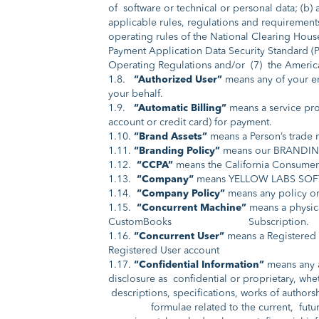
of software or technical or personal data; (b)
applicable rules, regulations and requirements
operating rules of the National Clearing Hous
Payment Application Data Security Standard (PA
Operating Regulations and/or (7) the Americ
1.8.
“Authorized User”
means any of your em
your behalf.
1.9.
“Automatic Billing”
means a service pr
account or credit card) for payment.
1.10.
“Brand Assets”
means a Person’s trade 
1.11.
“Branding Policy”
means our BRANDING
1.12.
“CCPA”
means the California Consumer 
1.13.
“Company“
means YELLOW LABS SOFT
1.14.
“Company Policy”
means any policy or
1.15.
“Concurrent Machine”
means a physica
CustomBooks Subscription.
1.16.
“Concurrent User”
means a Registered 
Registered User account
1.17.
“Confidential Information”
means any an
disclosure as confidential or proprietary, whet
descriptions, specifications, works of author
formulae related to the current, future, an