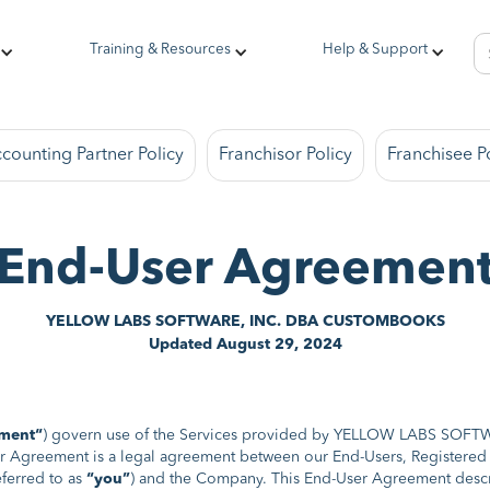
Training & Resources
Help & Support
counting Partner Policy
Franchisor Policy
Franchisee P
End-User Agreemen
YELLOW LABS SOFTWARE, INC. DBA CUSTOMBOOKS
Updated August 29, 2024
ment“
) govern use of the Services provided by YELLOW LABS S
er Agreement is a legal agreement between our End-Users, Registered U
ferred to as
“you”
) and the Company. This End-User Agreement descri