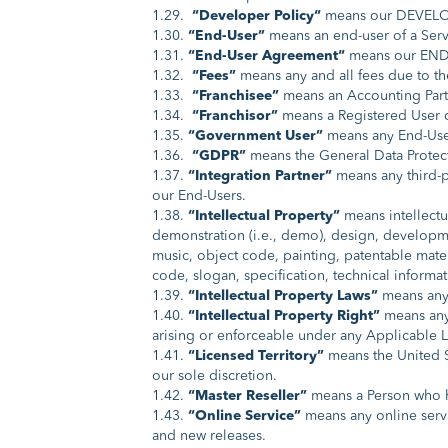
1.29.
“Developer Policy“
means our DEVELOP
1.30.
“End-User”
means an end-user of a Ser
1.31.
“End-User Agreement“
means our END
1.32.
“Fees”
means any and all fees due to 
1.33.
“Franchisee”
means an Accounting Partn
1.34.
“Franchisor”
means a Registered User of
1.35.
“Government User”
means any End-User
1.36.
“GDPR”
means the General Data Protect
1.37.
“Integration Partner”
means any third-pa
our End-Users.
1.38.
“Intellectual Property”
means intellectu
demonstration (i.e., demo), design, developme
music, object code, painting, patentable mater
code, slogan, specification, technical informat
1.39.
“Intellectual Property Laws”
means any 
1.40.
“Intellectual Property Right”
means any a
arising or enforceable under any Applicable 
1.41.
“Licensed Territory”
means the United St
our sole discretion.
1.42.
“Master Reseller”
means a Person who ha
1.43.
“Online Service”
means any online servi
and new releases.