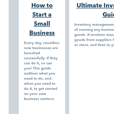
How to
Ultimate In
Start a
Gui
Small
Inventory management i
of running any business
Business
goods. It involves man
goods from suppliers 
Every day, countless
or store, and then to 
new businesses are
launched
successfully. If they
can do it, so can
you! This guide
outlines what you
need to do, and
when you need to
do it, to get started
on your own
business venture.