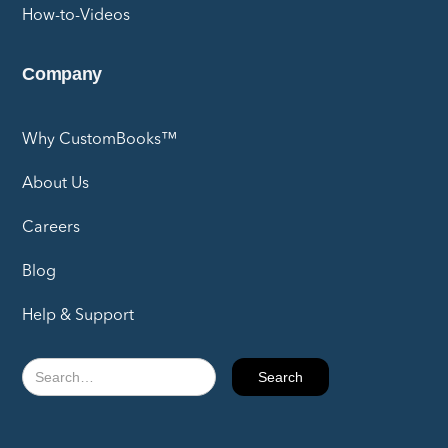
How-to-Videos
Company
Why CustomBooks™
About Us
Careers
Blog
Help & Support