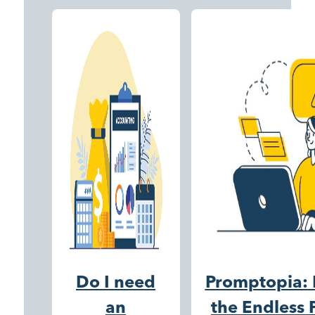
Do I need
Promptopia: 
an
the Endless P