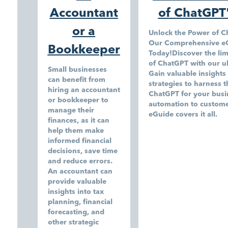
Accountant
of ChatGPT
or a
Unlock the Power of 
Our Comprehensive e
Bookkeeper
Today!Discover the limi
of ChatGPT with our u
Small businesses
Gain valuable insights 
can benefit from
strategies to harness th
hiring an accountant
ChatGPT for your busi
or bookkeeper to
automation to custome
manage their
eGuide covers it all.
finances, as it can
help them make
informed financial
decisions, save time
and reduce errors.
An accountant can
provide valuable
insights into tax
planning, financial
forecasting, and
other strategic