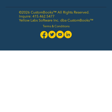
©2026 CustomBooks™ All Rights Reserved.
Inquire: 415.462.5477
Yellow Labs Software Inc. dba CustomBooks™
Terms & Conditions