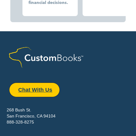
financial decisions.
Chat With Us
268 Bush St.
San Francisco, CA 94104
888-328-8275