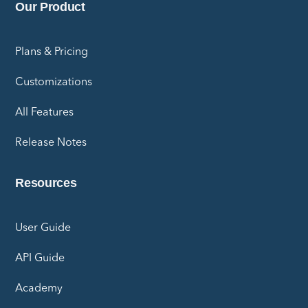
Our Product
Plans & Pricing
Customizations
All Features
Release Notes
Resources
User Guide
API Guide
Academy