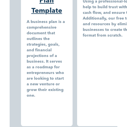
Plan
Using a professional-l
help to build trust wit
Template
cash flow, and ensure 
Additionally, our free 
A business plan is a
and resources by elimi
comprehensive
businesses to create t
document that
format from scratch.
outlines the
strategies, goals,
and financial
projections of a
business. It serves
as a roadmap for
entrepreneurs who
are looking to start
a new venture or
grow their existing
one.