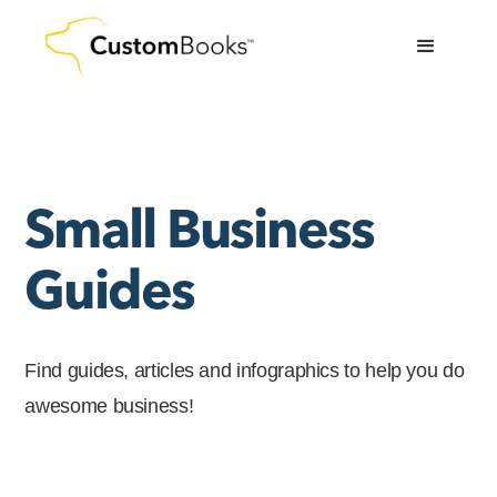
Small Business
Guides
Find guides, articles and infographics to help you do
awesome business!