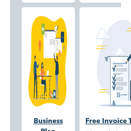
Business
Free Invoice