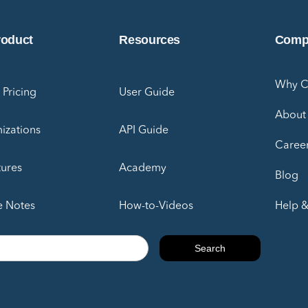
roduct
Resources
Comp
Why 
 Pricing
User Guide
About
izations
API Guide
Caree
tures
Academy
Blog
e Notes
How-to-Videos
Help &