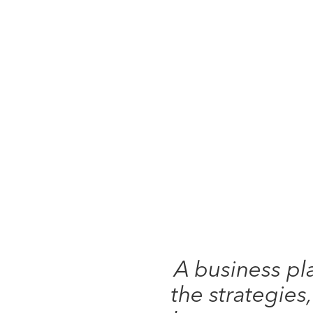
A business pl
the strategies