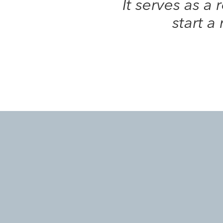
It serves as a
start a