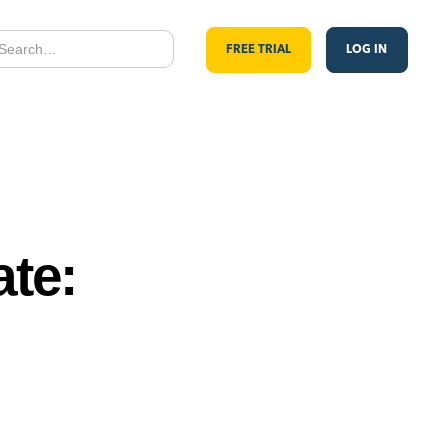
FREE TRIAL
LOG IN
te: