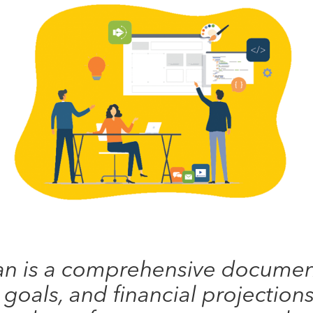
an is a comprehensive document
, goals, and financial projections