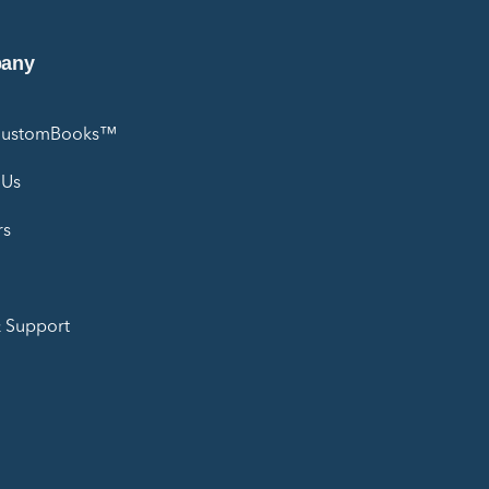
any
CustomBooks™
 Us
rs
 Support