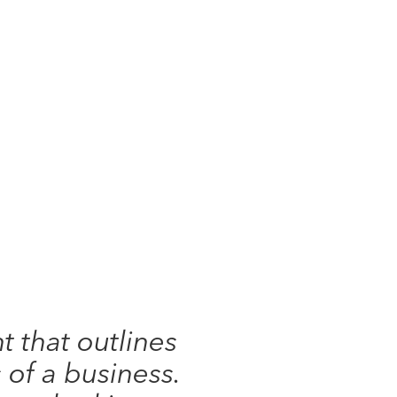
 that outlines
 of a business.