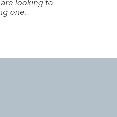
 are looking to
ing one.