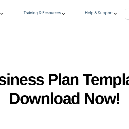
Training & Resources
Help & Support
siness Plan Templa
Download Now!