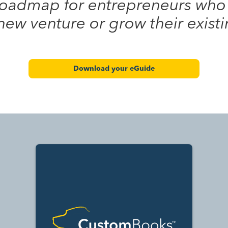
 roadmap for entrepreneurs who
 new venture or grow their exist
Download your eGuide