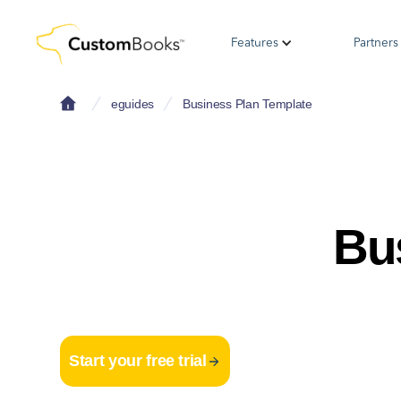
Features
Partners
eguides
Business Plan Template
Bu
Start your free trial