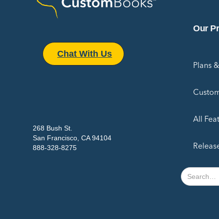
Our P
Chat With Us
Plans &
Custom
All Fea
268 Bush St.
San Francisco, CA 94104
Releas
888-328-8275