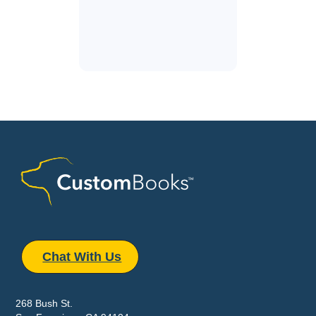
Chat With Us
268 Bush St.