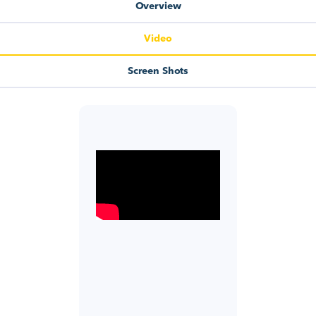
Overview
Video
Screen Shots