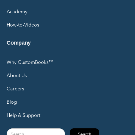
Academy
How-to-Videos
Company
Why CustomBooks™
About Us
Careers
Blog
Help & Support