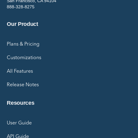
San Francisco, CA 94104
888-328-8275
Our Product
Plans & Pricing
Customizations
All Features
Release Notes
Resources
User Guide
API Guide