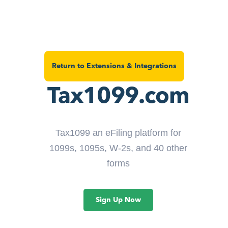
Return to Extensions & Integrations
Tax1099.com
Tax1099 an eFiling platform for
1099s, 1095s, W-2s, and 40 other
forms
Sign Up Now