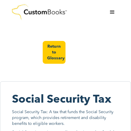
Return
to
Glossary
Social Security Tax
Social Security Tax: A tax that funds the Social Security
program, which provides retirement and disability
benefits to eligible workers.