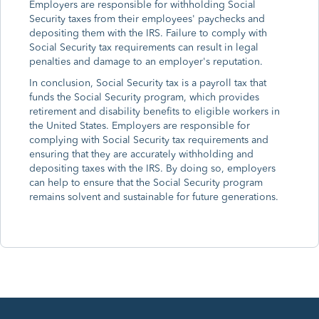
Employers are responsible for withholding Social
Security taxes from their employees' paychecks and
depositing them with the IRS. Failure to comply with
Social Security tax requirements can result in legal
penalties and damage to an employer's reputation.
In conclusion, Social Security tax is a payroll tax that
funds the Social Security program, which provides
retirement and disability benefits to eligible workers in
the United States. Employers are responsible for
complying with Social Security tax requirements and
ensuring that they are accurately withholding and
depositing taxes with the IRS. By doing so, employers
can help to ensure that the Social Security program
remains solvent and sustainable for future generations.