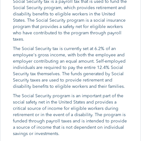
Social Security tax is a payroll tax that is used to fund the
Social Security program, which provides retirement and
disability benefits to eligible workers in the United
States. The Social Security program is a social insurance
program that provides a safety net for eligible workers
who have contributed to the program through payroll
taxes.
The Social Security tax is currently set at 6.2% of an
employee's gross income, with both the employee and
employer contributing an equal amount. Self-employed
individuals are required to pay the entire 12.4% Social
Security tax themselves. The funds generated by Social
Security taxes are used to provide retirement and
disability benefits to eligible workers and their families.
The Social Security program is an important part of the
social safety net in the United States and provides a
critical source of income for eligible workers during
retirement or in the event of a disability. The program is
funded through payroll taxes and is intended to provide
a source of income that is not dependent on individual
savings or investments.