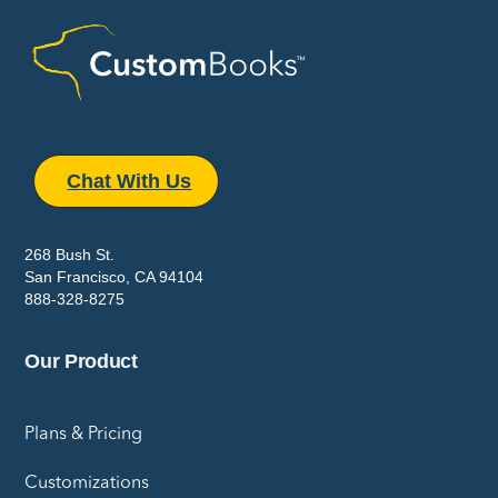
Chat With Us
268 Bush St.
San Francisco, CA 94104
888-328-8275
Our Product
Plans & Pricing
Customizations