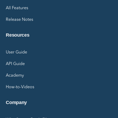
All Features
Release Notes
Resources
User Guide
API Guide
Academy
How-to-Videos
Company