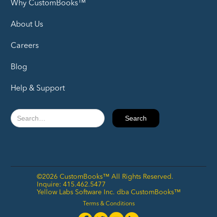
Why CustomBooks™
About Us
Careers
Blog
Help & Support
©2026 CustomBooks™ All Rights Reserved.
Inquire: 415.462.5477
Yellow Labs Software Inc. dba CustomBooks™
Terms & Conditions