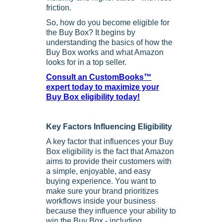
friction.
So, how do you become eligible for
the Buy Box? It begins by
understanding the basics of how the
Buy Box works and what Amazon
looks for in a top seller.
Consult an CustomBooks™
expert today to maximize your
Buy Box eligibility today!
Key Factors Influencing Eligibility
A key factor that influences your Buy
Box eligibility is the fact that Amazon
aims to provide their customers with
a simple, enjoyable, and easy
buying experience. You want to
make sure your brand prioritizes
workflows inside your business
because they influence your ability to
win the Buy Box - including