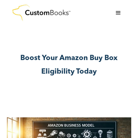
Boost Your Amazon Buy Box
Eligibility Today