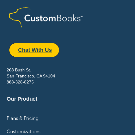
Chat With Us
268 Bush St.
San Francisco, CA 94104
888-328-8275
Our Product
Plans & Pricing
Customizations