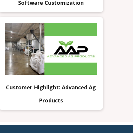
Software Customization
Customer Highlight: Advanced Ag
Products