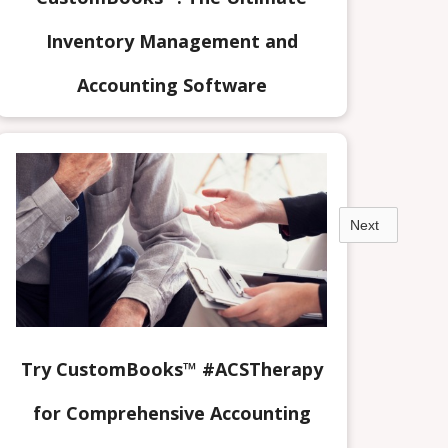
Inventory Management and
Accounting Software
Next
Try CustomBooks™ #ACSTherapy
for Comprehensive Accounting