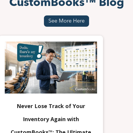
CustomBooks™ Blog
See More Here
Never Lose Track of Your
Inventory Again with
CustomBooks™: The Ultimate