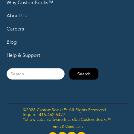
Why CustomBooks™
About Us
Careers
Blog
Help & Support
©2026 CustomBooks™ All Rights Reserved.
Inquire: 415.462.5477
Yellow Labs Software Inc. dba CustomBooks™
Terms & Conditions