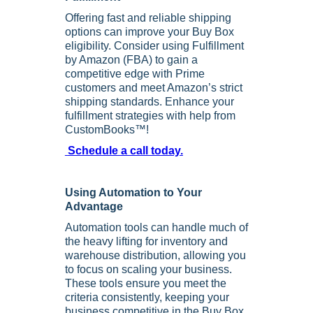
Offering fast and reliable shipping
options can improve your Buy Box
eligibility. Consider using Fulfillment
by Amazon (FBA) to gain a
competitive edge with Prime
customers and meet Amazon’s strict
shipping standards. Enhance your
fulfillment strategies with help from
CustomBooks™!
Schedule a call today.
Using Automation to Your
Advantage
Automation tools can handle much of
the heavy lifting for inventory and
warehouse distribution, allowing you
to focus on scaling your business.
These tools ensure you meet the
criteria consistently, keeping your
business competitive in the Buy Box