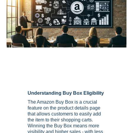
Understanding Buy Box Eligibility
The Amazon Buy Box is a crucial
feature on the product details page
that allows customers to easily add
the item to their shopping carts.
Winning the Buy Box means more
visibility and higher sales - with less