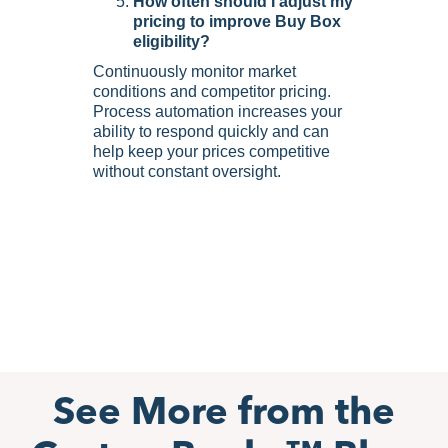
How often should I adjust my
pricing to improve Buy Box
eligibility?
Continuously monitor market
conditions and competitor pricing.
Process automation increases your
ability to respond quickly and can
help keep your prices competitive
without constant oversight.
See More from the