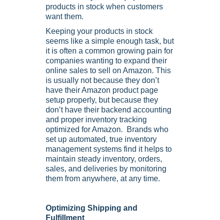
products in stock when customers
want them.
Keeping your products in stock
seems like a simple enough task, but
it is often a common growing pain for
companies wanting to expand their
online sales to sell on Amazon. This
is usually not because they don’t
have their Amazon product page
setup properly, but because they
don’t have their backend accounting
and proper inventory tracking
optimized for Amazon. Brands who
set up automated, true inventory
management systems find it helps to
maintain steady inventory, orders,
sales, and deliveries by monitoring
them from anywhere, at any time.
Optimizing Shipping and
Fulfillment