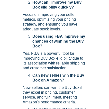
How can I improve my Buy
Box eligibility quickly?
Focus on improving your seller
metrics, optimizing your pricing
strategy, and ensuring you have
adequate stock levels.
Does using FBA improve my
chances of winning the Buy
Box?
Yes, FBA is a powerful tool for
improving Buy Box eligibility due to
its association with reliable shipping
and customer satisfaction.
Can new sellers win the Buy
Box on Amazon?
New sellers can win the Buy Box if
they excel in pricing, customer
service, and fulfillment, meeting
Amazon's performance criteria.