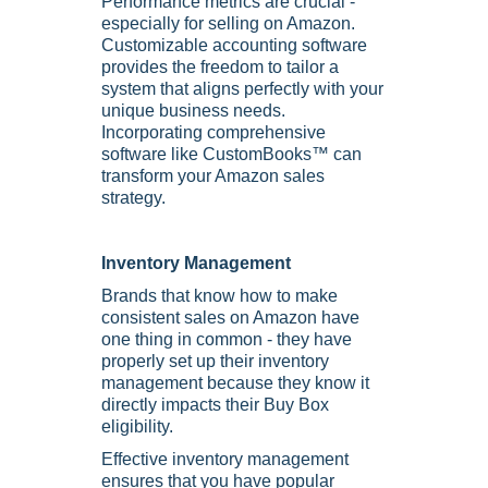
Performance metrics are crucial -
especially for selling on Amazon.
Customizable accounting software
provides the freedom to tailor a
system that aligns perfectly with your
unique business needs.
Incorporating comprehensive
software like CustomBooks™ can
transform your Amazon sales
strategy.
Inventory Management
Brands that know how to make
consistent sales on Amazon have
one thing in common - they have
properly set up their inventory
management because they know it
directly impacts their Buy Box
eligibility.
Effective inventory management
ensures that you have popular