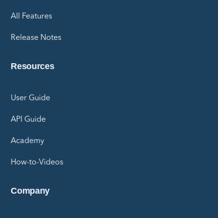
All Features
Release Notes
Resources
User Guide
API Guide
Academy
How-to-Videos
Company