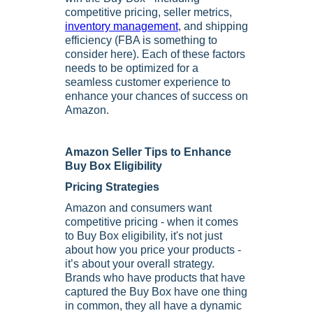
competitive pricing, seller metrics,
inventory management
, and shipping
efficiency (FBA is something to
consider here). Each of these factors
needs to be optimized for a
seamless customer experience to
enhance your chances of success on
Amazon.
Amazon Seller Tips to Enhance
Buy Box Eligibility
Pricing Strategies
Amazon and consumers want
competitive pricing - when it comes
to Buy Box eligibility, it's not just
about how you price your products -
it’s about your overall strategy.
Brands who have products that have
captured the Buy Box have one thing
in common, they all have a dynamic