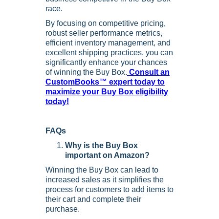
race.
By focusing on competitive pricing,
robust seller performance metrics,
efficient inventory management, and
excellent shipping practices, you can
significantly enhance your chances
of winning the Buy Box.
Consult an
CustomBooks™ expert today to
maximize your Buy Box eligibility
today!
FAQs
Why is the Buy Box
important on Amazon?
Winning the Buy Box can lead to
increased sales as it simplifies the
process for customers to add items to
their cart and complete their
purchase.