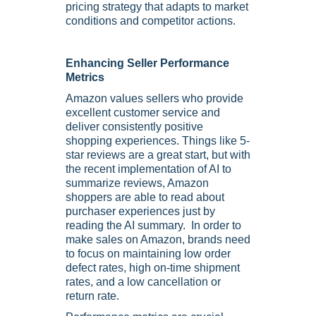
pricing strategy that adapts to market
conditions and competitor actions.
Enhancing Seller Performance
Metrics
Amazon values sellers who provide
excellent customer service and
deliver consistently positive
shopping experiences. Things like 5-
star reviews are a great start, but with
the recent implementation of AI to
summarize reviews, Amazon
shoppers are able to read about
purchaser experiences just by
reading the AI summary. In order to
make sales on Amazon, brands need
to focus on maintaining low order
defect rates, high on-time shipment
rates, and a low cancellation or
return rate.