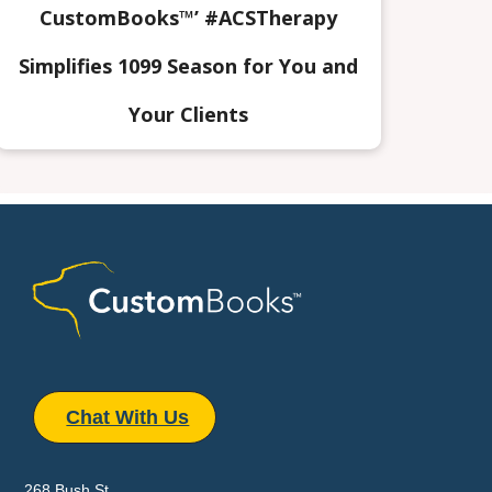
CustomBooks™’ #ACSTherapy
Simplifies 1099 Season for You and
Your Clients
Chat With Us
268 Bush St.