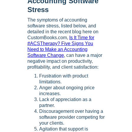
Accounting Software
Stress
The symptoms of accounting
software stress, listed below, and
detailed in the recent blog here on
CustomBooks.com,
Is It Time for
#ACSTherapy? Five Signs You
Need to Make an Accounting
Software Change
, can have a major
negative impact on productivity,
profitability, and client satisfaction:
Frustration with product
limitations.
Anger about ongoing price
increases.
Lack of appreciation as a
partner.
Discouragement over having a
software provider competing for
your clients.
Agitation that support is