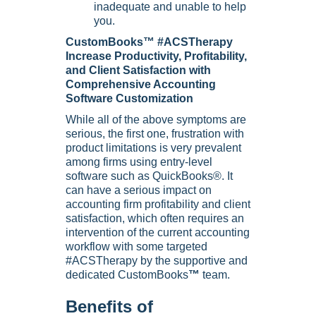
inadequate and unable to help
you.
CustomBooks™ #ACSTherapy
Increase Productivity, Profitability,
and Client Satisfaction with
Comprehensive Accounting
Software Customization
While all of the above symptoms are
serious, the first one, frustration with
product limitations is very prevalent
among firms using entry-level
software such as QuickBooks®. It
can have a serious impact on
accounting firm profitability and client
satisfaction, which often requires an
intervention of the current accounting
workflow with some targeted
#ACSTherapy by the supportive and
dedicated CustomBooks
™
team.
Benefits of