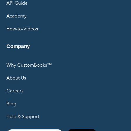
API Guide
Academy
How-to-Videos
Company
Why CustomBooks™
About Us
Careers
Blog
Help & Support