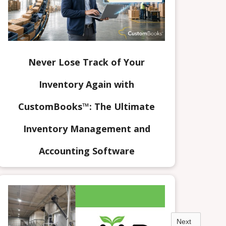
Never Lose Track of Your
Inventory Again with
CustomBooks™: The Ultimate
Inventory Management and
Accounting Software
Next