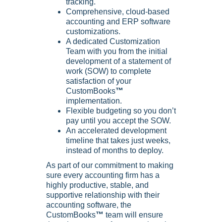
tracking.
Comprehensive, cloud-based
accounting and ERP software
customizations.
A dedicated Customization
Team with you from the initial
development of a statement of
work (SOW) to complete
satisfaction of your
CustomBooks
™
implementation.
Flexible budgeting so you don’t
pay until you accept the SOW.
An accelerated development
timeline that takes just weeks,
instead of months to deploy.
As part of our commitment to making
sure every accounting firm has a
highly productive, stable, and
supportive relationship with their
accounting software, the
CustomBooks
™
team will ensure