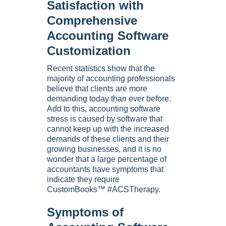
Satisfaction with
Comprehensive
Accounting Software
Customization
Recent statistics show that the
majority of accounting professionals
believe that clients are more
demanding today than ever before.
Add to this, accounting software
stress is caused by software that
cannot keep up with the increased
demands of these clients and their
growing businesses, and it is no
wonder that a large percentage of
accountants have symptoms that
indicate they require
CustomBooks™ #ACSTherapy.
Symptoms of