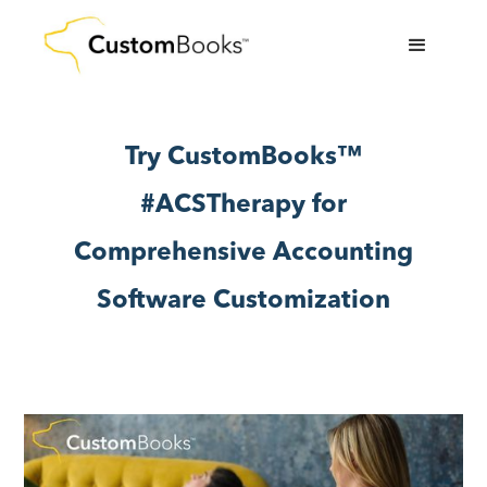
Try CustomBooks™
#ACSTherapy for
Comprehensive Accounting
Software Customization