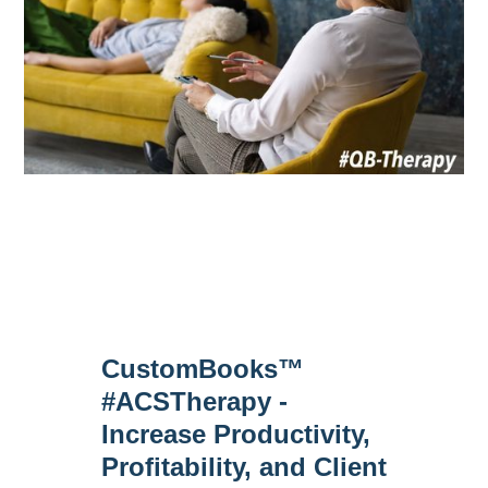
CustomBooks™
#ACSTherapy -
Increase Productivity,
Profitability, and Client