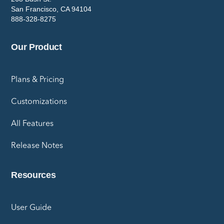
San Francisco, CA 94104
888-328-8275
Our Product
Plans & Pricing
Customizations
All Features
Release Notes
Resources
User Guide