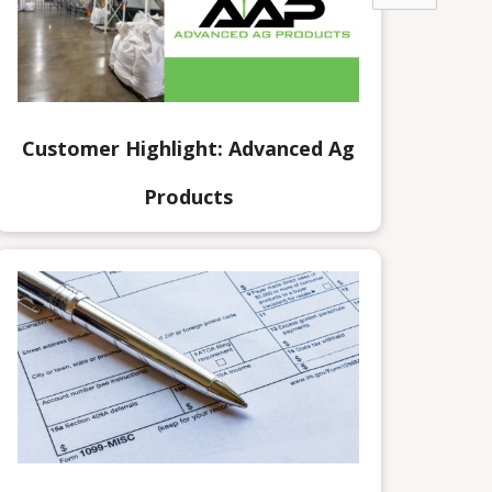
Customer Highlight: Advanced Ag
Products