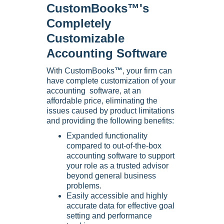
CustomBooks™'s
Completely
Customizable
Accounting Software
With CustomBooks
™
, your firm can
have complete customization of your
accounting software, at an
affordable price, eliminating the
issues caused by product limitations
and providing the following benefits:
Expanded functionality
compared to out-of-the-box
accounting software to support
your role as a trusted advisor
beyond general business
problems.
Easily accessible and highly
accurate data for effective goal
setting and performance