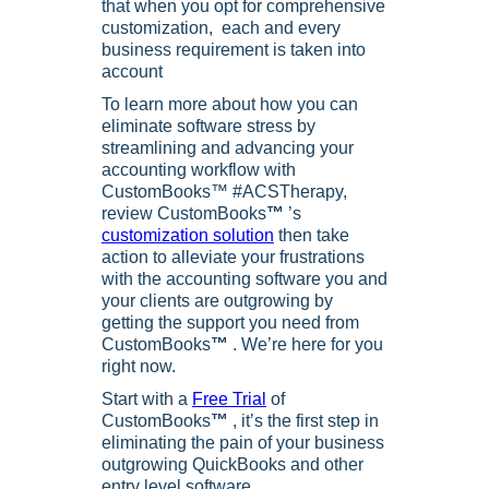
that when you opt for comprehensive
customization, each and every
business requirement is taken into
account
To learn more about how you can
eliminate software stress by
streamlining and advancing your
accounting workflow with
CustomBooks™ #ACSTherapy,
review CustomBooks
™
’s
customization solution
then take
action to alleviate your frustrations
with the accounting software you and
your clients are outgrowing by
getting the support you need from
CustomBooks
™
. We’re here for you
right now.
Start with a
Free Trial
of
CustomBooks
™
, it’s the first step in
eliminating the pain of your business
outgrowing QuickBooks and other
entry level software.