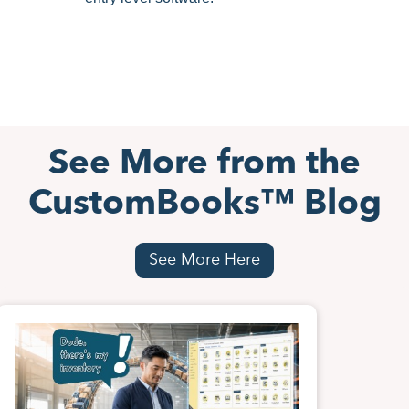
See More from the
CustomBooks™ Blog
See More Here