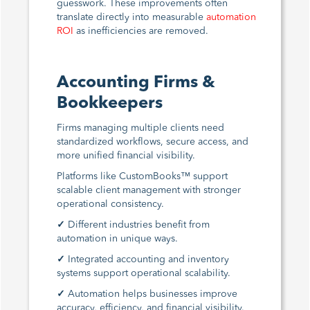
guesswork. These improvements often
translate directly into measurable
automation
ROI
as inefficiencies are removed.
Accounting Firms &
Bookkeepers
Firms managing multiple clients need
standardized workflows, secure access, and
more unified financial visibility.
Platforms like CustomBooks™ support
scalable client management with stronger
operational consistency.
✓
Different industries benefit from
automation in unique ways.
✓
Integrated accounting and inventory
systems support operational scalability.
✓
Automation helps businesses improve
accuracy, efficiency, and financial visibility.