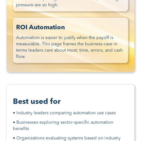
pressure are so high.
ROI Automation
Automation is easier to justify when the payoff is
measurable. This page frames the business case in
terms leaders care about most: time, errors, and cash
flow.
Best used for
• Industry leaders comparing automation use cases
• Businesses exploring sector-specific automation
benefits
• Organizations evaluating systems based on industry