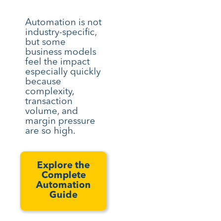
Automation is not
industry-specific,
but some
business models
feel the impact
especially quickly
because
complexity,
transaction
volume, and
margin pressure
are so high.
Explore the
Complete
Automation
Guide