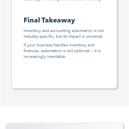
Final Takeaway
Inventory and accounting automation is not
industry-specific, but its impact is universal.
If your business handles inventory and
finances, automation is not optional — it is
increasingly inevitable.