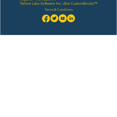
Yellow Labs Software Inc. dba CustomBooks™
Terms & Conditions