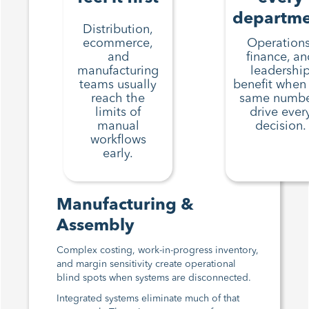
departm
Distribution,
ecommerce,
Operations
and
finance, an
manufacturing
leadershi
teams usually
benefit when
reach the
same numbe
limits of
drive ever
manual
decision.
workflows
early.
Manufacturing &
Assembly
Complex costing, work-in-progress inventory,
and margin sensitivity create operational
blind spots when systems are disconnected.
Integrated systems eliminate much of that