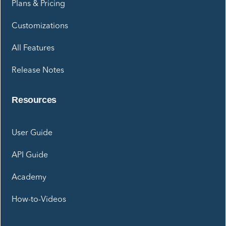
Plans & Pricing
Customizations
All Features
Release Notes
Resources
User Guide
API Guide
Academy
How-to-Videos