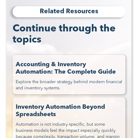
Related Resources
Continue through the
topics
Accounting & Inventory
Automation: The Complete Guide
Explore the broader strategy behind modern financial
and inventory systems.
Inventory Automation Beyond
Spreadsheets
Automation is not industry-specific, but some
business models feel the impact especially quickly
because complexity, transaction volume, and margin