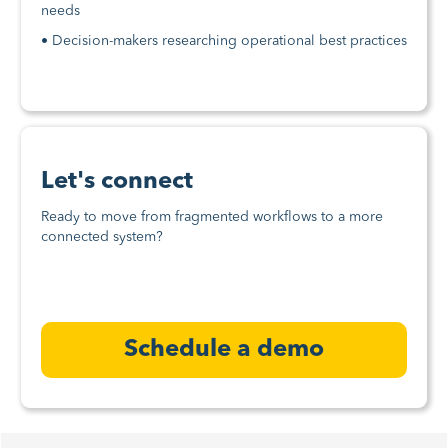
needs
• Decision-makers researching operational best practices
Let's connect
Ready to move from fragmented workflows to a more
connected system?
Schedule a demo