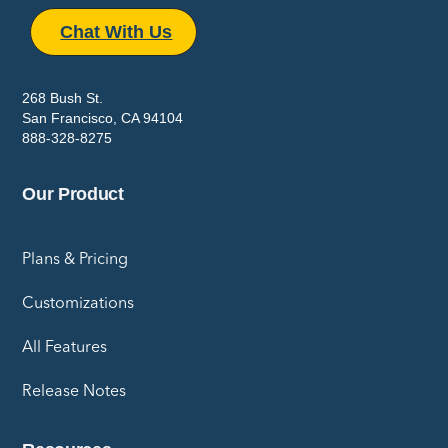
Chat With Us
268 Bush St.
San Francisco, CA 94104
888-328-8275
Our Product
Plans & Pricing
Customizations
All Features
Release Notes