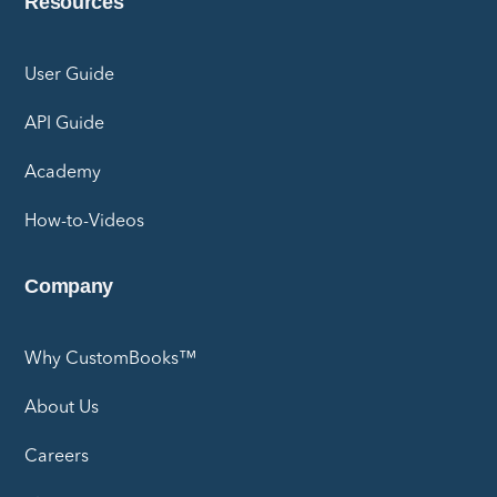
Resources
User Guide
API Guide
Academy
How-to-Videos
Company
Why CustomBooks™
About Us
Careers