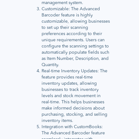
management system.
Customizable: The Advanced
Barcoder feature is highly
customizable, allowing businesses
to set up their scanning
preferences according to their
unique requirements. Users can
configure the scanning settings to
automatically populate fields such
as Item Number, Description, and
Quantity.
Real-time Inventory Updates: The
feature provides real-time
inventory updates, allowing
businesses to track inventory
levels and stock movement in
real-time. This helps businesses
make informed decisions about
purchasing, stocking, and selling
inventory items.
Integration with CustomBooks:
The Advanced Barcoder feature