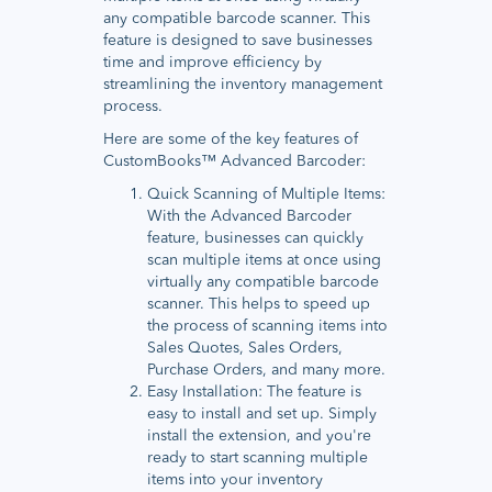
any compatible barcode scanner. This
feature is designed to save businesses
time and improve efficiency by
streamlining the inventory management
process.
Here are some of the key features of
CustomBooks™ Advanced Barcoder:
Quick Scanning of Multiple Items:
With the Advanced Barcoder
feature, businesses can quickly
scan multiple items at once using
virtually any compatible barcode
scanner. This helps to speed up
the process of scanning items into
Sales Quotes, Sales Orders,
Purchase Orders, and many more.
Easy Installation: The feature is
easy to install and set up. Simply
install the extension, and you're
ready to start scanning multiple
items into your inventory