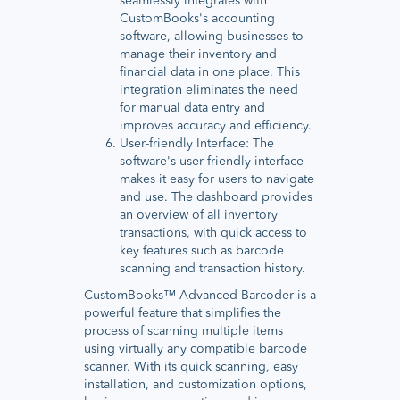
seamlessly integrates with
CustomBooks's accounting
software, allowing businesses to
manage their inventory and
financial data in one place. This
integration eliminates the need
for manual data entry and
improves accuracy and efficiency.
User-friendly Interface: The
software's user-friendly interface
makes it easy for users to navigate
and use. The dashboard provides
an overview of all inventory
transactions, with quick access to
key features such as barcode
scanning and transaction history.
CustomBooks™ Advanced Barcoder is a
powerful feature that simplifies the
process of scanning multiple items
using virtually any compatible barcode
scanner. With its quick scanning, easy
installation, and customization options,