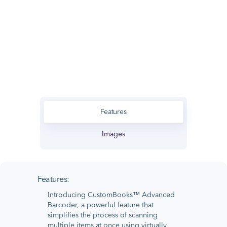
Features
Images
Features:
Introducing CustomBooks™ Advanced
Barcoder, a powerful feature that
simplifies the process of scanning
multiple items at once using virtually