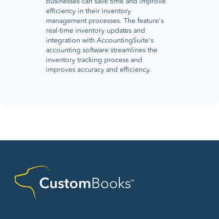
businesses can save time and improve
efficiency in their inventory
management processes. The feature's
real-time inventory updates and
integration with AccountingSuite's
accounting software streamlines the
inventory tracking process and
improves accuracy and efficiency.