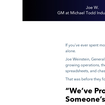
If you've ever spent m
alone.
Joe Weinstein, General 
growing operations, th
spreadsheets, and cha
That was before they 
“We’ve Pro
Someone’s