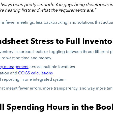
lways been pretty smooth. You guys bring developers in
re hearing firsthand what the requirements are.”
ans fewer meetings, less backtracking, and solutions that actu
sheet Stress to Full Inventor
 inventory in spreadsheets or toggling between three different p
u’re wasting time and money.
ory management
across multiple locations
cation and
COGS calculations
l reporting in one integrated system
that meant fewer errors, more transparency, and way more tim
ill Spending Hours in the Boo