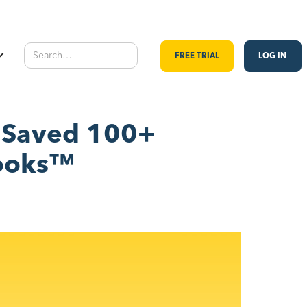
FREE TRIAL
LOG IN
y Saved 100+
Books™