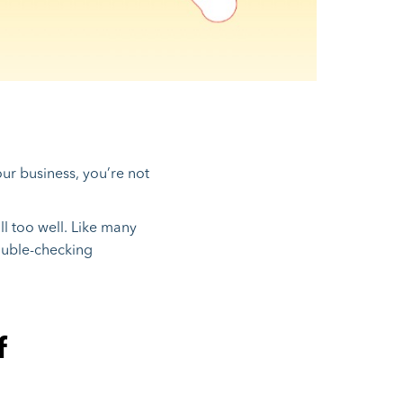
ur business, you’re not
l too well. Like many
ouble-checking
f