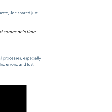
ette, Joe shared just
 of someone's time
l processes, especially
ks, errors, and lost