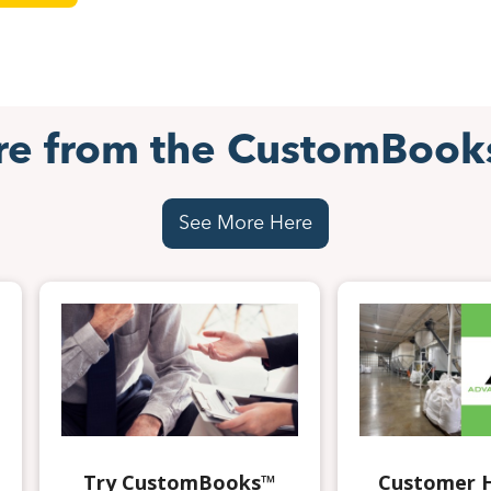
re from the CustomBook
See More Here
Try CustomBooks™
Customer H