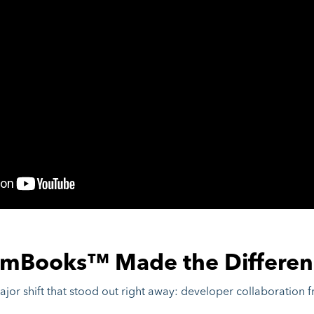
mBooks™ Made the Differen
or shift that stood out right away: developer collaboration 