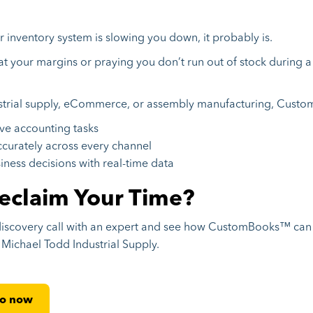
ur inventory system is slowing you down, it probably is.
at your margins or praying you don’t run out of stock during a 
ustrial supply, eCommerce, or assembly manufacturing, Cust
ve accounting tasks
curately across every channel
ness decisions with real-time data
eclaim Your Time?
discovery call with an expert and see how CustomBooks™ can
e Michael Todd Industrial Supply.
mo now