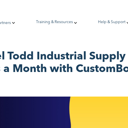
Training & Resources
Help & Support
artners
 Todd Industrial Suppl
 a Month with Custom