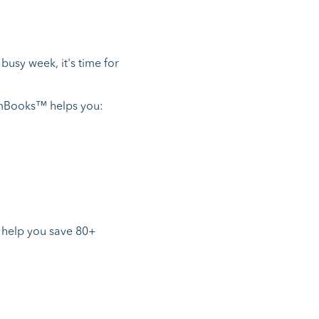
busy week, it's time for
omBooks™ helps you:
 help you save 80+