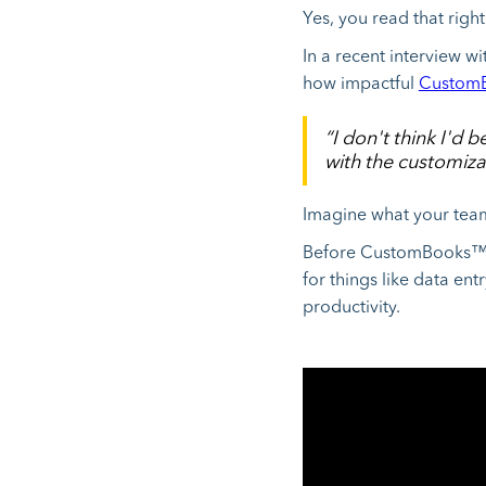
Yes, you read that right
In a recent interview 
how impactful
CustomB
“I don't think I'd
with the customizat
Imagine what your tea
Before CustomBooks
for things like data ent
productivity.