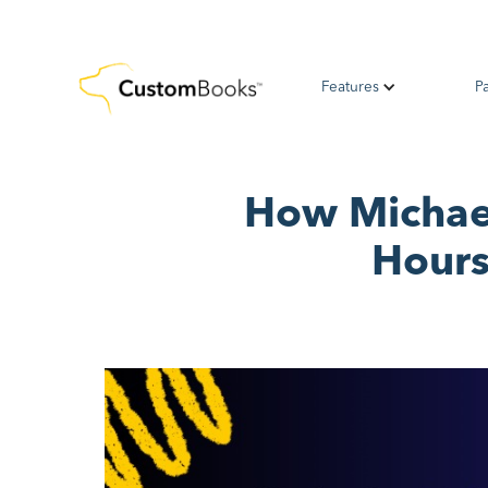
Features
P
How Michael
Hours