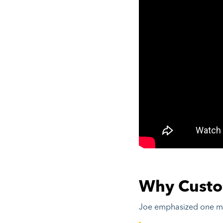
Why Custo
Joe emphasized one maj