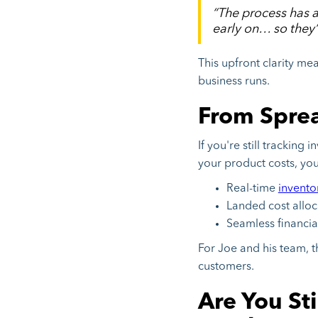
“The process has a
early on… so they’
This upfront clarity me
business runs.
From Spread
If you're still tracking
your product costs, yo
Real-time
invent
Landed cost allo
Seamless financia
For Joe and his team, 
customers.
Are You St