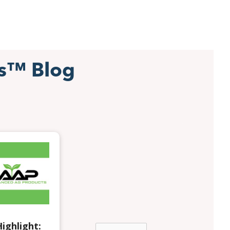
s™ Blog
ighlight: