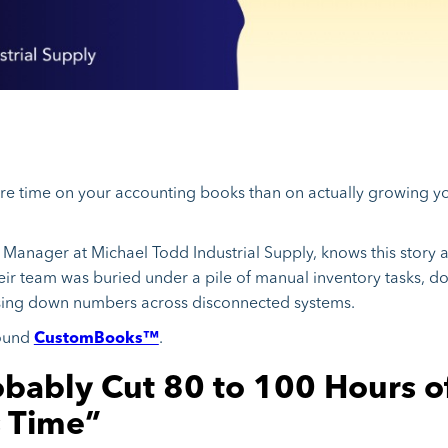
ore time on your accounting books than on actually growing yo
Manager at Michael Todd Industrial Supply, knows this story al
eir team was buried under a pile of manual inventory tasks, d
sing down numbers across disconnected systems.
found
CustomBooks™
.
bably Cut 80 to 100 Hours o
 Time”