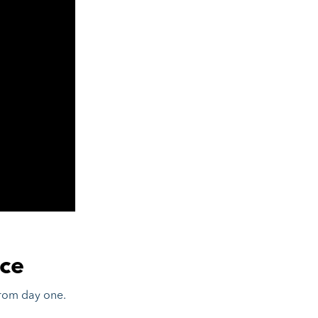
ce
from day one.