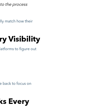
to the process
ally match how their
y Visibility
latforms to figure out
e back to focus on
ks Every