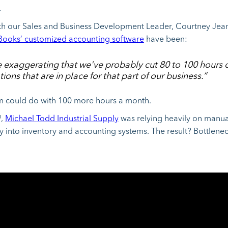
.
with our Sales and Business Development Leader, Courtney Jean
ooks’ customized accounting software
have been:
 be exaggerating that we've probably cut 80 to 100 hours
ions that are in place for that part of our business.”
m could do with 100 more hours a month.
™,
Michael Todd Industrial Supply
was relying heavily on manua
ry into inventory and accounting systems. The result? Bottlenec