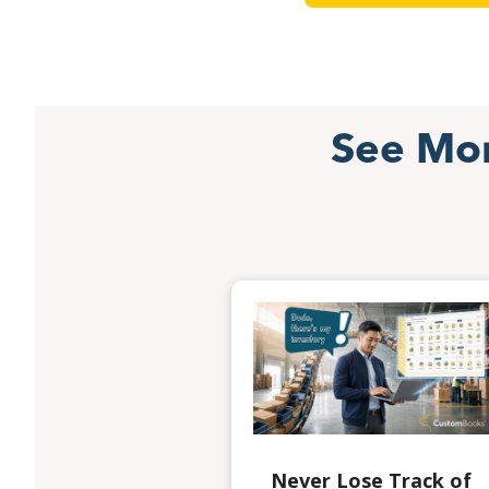
See Mo
Never Lose Track of