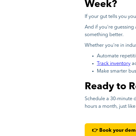
Week?
If your gut tells you yo
And if you're guessing 
something better.
Whether you're in ind
Automate repetiti
Track inventory
ac
Make smarter busi
Ready to R
Schedule a 30-minute 
hours a month, just lik
👉 Book your de